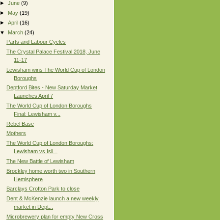
►
June
(9)
►
May
(19)
►
April
(16)
▼
March
(24)
Parts and Labour Cycles
The Crystal Palace Festival 2018, June
11-17
Lewisham wins The World Cup of London
Boroughs
Deptford Bites - New Saturday Market
Launches April 7
The World Cup of London Boroughs
Final: Lewisham v...
Rebel Base
Mothers
The World Cup of London Boroughs:
Lewisham vs Isli...
The New Battle of Lewisham
Brockley home worth two in Southern
Hemisphere
Barclays Crofton Park to close
Dent & McKenzie launch a new weekly
market in Dept...
Microbrewery plan for empty New Cross