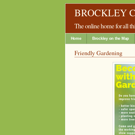
BROCKLEY 
The online home for all 
Home
Brockley on the Map
Friendly Gardening