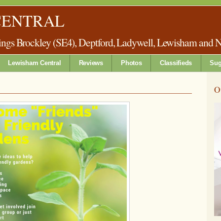
CENTRAL
things Brockley (SE4), Deptford, Ladywell, Lewisham and 
Lewisham Central
Reviews
Photos
Classifieds
Sug
O