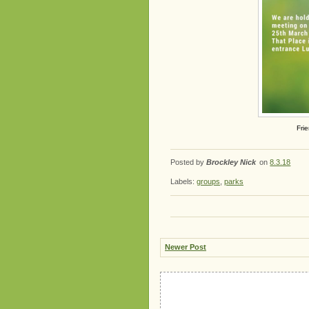
Fri
Posted by
Brockley Nick
on
8.3.18
Labels:
groups
,
parks
Newer Post