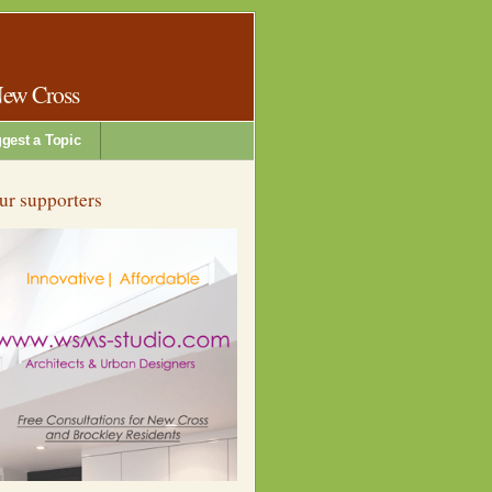
New Cross
gest a Topic
ur supporters