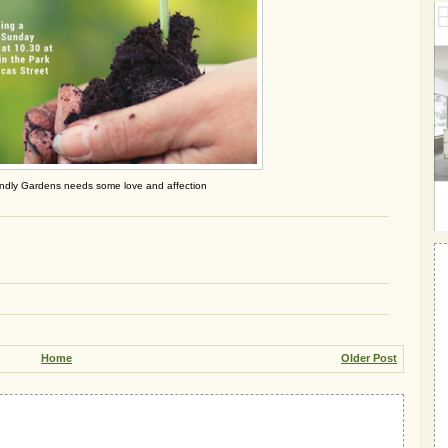
endly Gardens needs some love and affection
Home
Older Post