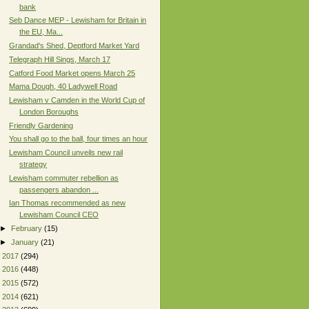
bank
Seb Dance MEP - Lewisham for Britain in
the EU, Ma...
Grandad's Shed, Deptford Market Yard
Telegraph Hill Sings, March 17
Catford Food Market opens March 25
Mama Dough, 40 Ladywell Road
Lewisham v Camden in the World Cup of
London Boroughs
Friendly Gardening
You shall go to the ball, four times an hour
Lewisham Council unveils new rail
strategy
Lewisham commuter rebellion as
passengers abandon ...
Ian Thomas recommended as new
Lewisham Council CEO
►
February
(15)
►
January
(21)
►
2017
(294)
►
2016
(448)
►
2015
(572)
►
2014
(621)