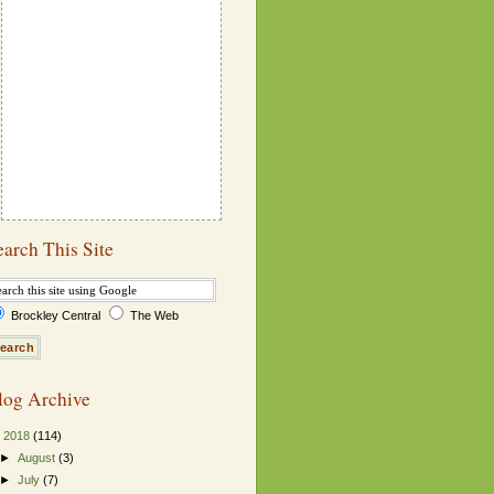
earch This Site
Brockley Central
The Web
log Archive
▼
2018
(114)
►
August
(3)
►
July
(7)