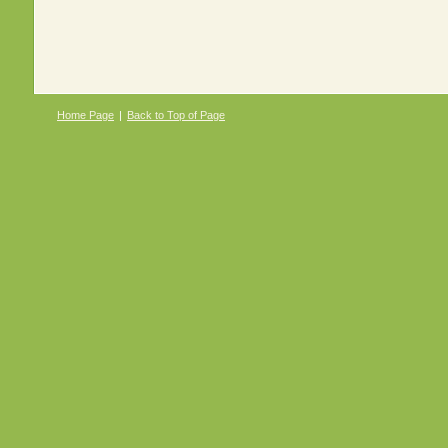
Home Page
|
Back to Top of Page