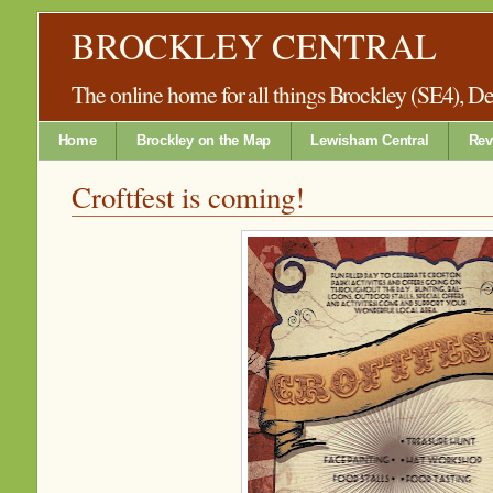
BROCKLEY CENTRAL
The online home for all things Brockley (SE4), 
Home
Brockley on the Map
Lewisham Central
Rev
Croftfest is coming!