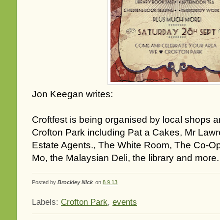
Jon Keegan writes:
Croftfest is being organised by local shops 
Crofton Park including Pat a Cakes, Mr La
Estate Agents., The White Room, The Co-Op,
Mo, the Malaysian Deli, the library and more.
Posted by
Brockley Nick
on
8.9.13
Labels:
Crofton Park
,
events