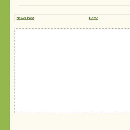
Newer Post
Home