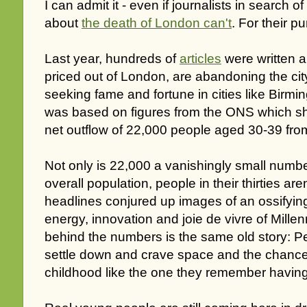
I can admit it - even if journalists in search 
about
the death of London can't
. For their p
Last year, hundreds of
articles
were written 
priced out of London, are abandoning the cit
seeking fame and fortune in cities like Birm
was based on figures from the ONS which s
net outflow of 22,000 people aged 30-39 from
Not only is 22,000 a vanishingly small numbe
overall population, people in their thirties ar
headlines conjured up images of an ossifying 
energy, innovation and joie de vivre of Millenni
behind the numbers is the same old story: Peo
settle down and crave space and the chance t
childhood like the one they remember having