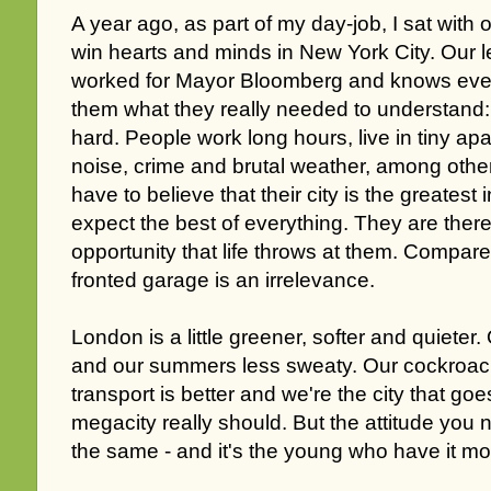
A year ago, as part of my day-job, I sat with 
win hearts and minds in New York City. Our 
worked for Mayor Bloomberg and knows every 
them what they really needed to understand: 
hard. People work long hours, live in tiny ap
noise, crime and brutal weather, among othe
have to believe that their city is the greatest
expect the best of everything. They are there
opportunity that life throws at them. Compare
fronted garage is an irrelevance.
London is a little greener, softer and quieter.
and our summers less sweaty. Our cockroach
transport is better and we're the city that goe
megacity really should. But the attitude you
the same - and it's the young who have it most