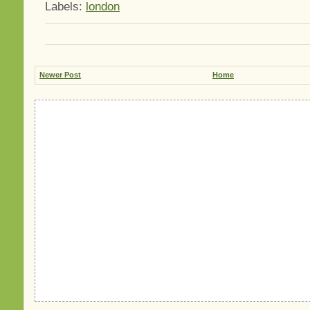
Labels:
london
Newer Post
Home