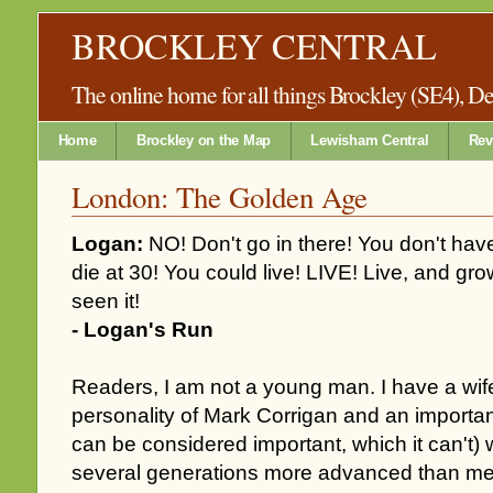
BROCKLEY CENTRAL
The online home for all things Brockley (SE4), 
Home
Brockley on the Map
Lewisham Central
Rev
London: The Golden Age
Logan:
NO! Don't go in there! You don't have
die at 30! You could live! LIVE! Live, and grow
seen it!
- Logan's Run
Readers, I am not a young man. I have a wife
personality of Mark Corrigan and an important
can be considered important, which it can't)
several generations more advanced than me