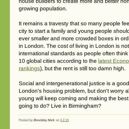
house builders to create more and better ho
growing population.
It remains a travesty that so many people fee
city to start a family and young people shoul
ever smaller and more crowded boxes in order
in London. The cost of living in London is n
international standards as people often think (
10 global cities according to the
latest Econo
rankings
), but the rent is still too damn high.
Social and intergenerational justice is a go
London's housing problem, but don't worry a
young will keep coming and making the best o
going to do? Live in Birmingham?
Posted by
Brockley Nick
on
3.2.15