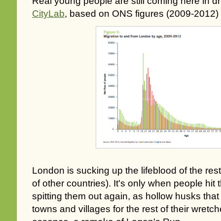
Real young people are still coming here in d
CityLab
, based on ONS figures (2009-2012)
London is sucking up the lifeblood of the rest
of other countries). It's only when people hit t
spitting them out again, as hollow husks that 
towns and villages for the rest of their wretch