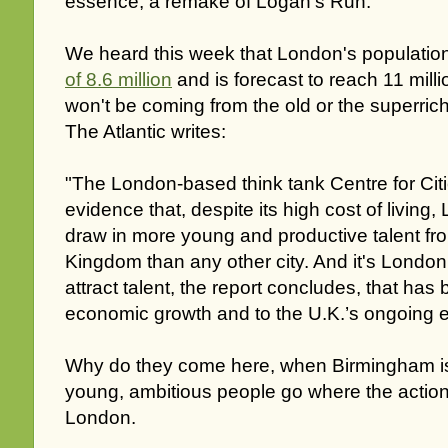
essence, a remake of Logan's Run.
We heard this week that London's populatio
of 8.6 million
and is forecast to reach 11 mill
won't be coming from the old or the superric
The Atlantic writes:
"The London-based think tank Centre for Cit
evidence that, despite its high cost of living
draw in more young and productive talent fr
Kingdom than any other city. And it's London’
attract talent, the report concludes, that has 
economic growth and to the U.K.’s ongoing 
Why do they come here, when Birmingham 
young, ambitious people go where the action i
London.