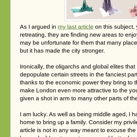
As I argued in
my last article
on this subject,
retreating, they are finding new areas to enjoy
may be unfortunate for them that many place
but it has made the city stronger.
Ironically, the oligarchs and global elites that
depopulate certain streets in the fanciest part
thanks to the economic power they bring to th
make London even more attractive to the you
given a shot in arm to many other parts of the
I am lucky. As well as being middle aged, I
home to bring up a family. Consider my privi
article is not in any way meant to excuse the