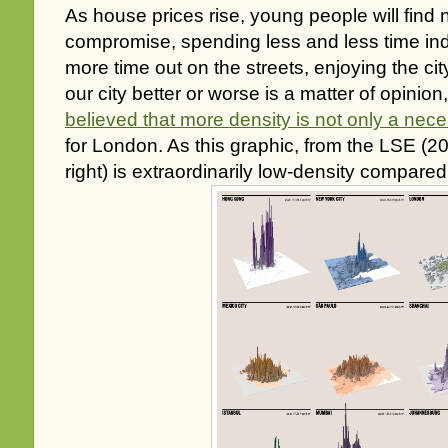
As house prices rise, young people will find
compromise, spending less and less time i
more time out on the streets, enjoying the ci
our city better or worse is a matter of opinion
believed that more density is not only a nece
for London. As this graphic, from the LSE (
right) is extraordinarily low-density compared 