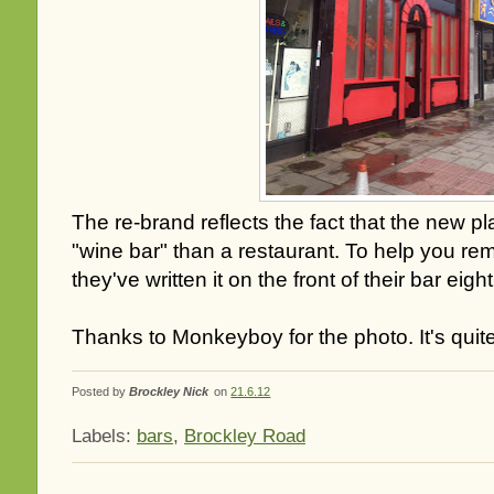
The re-brand reflects the fact that the new pl
"wine bar" than a restaurant. To help you r
they've written it on the front of their bar eigh
Thanks to Monkeyboy for the photo. It's quit
Posted by
Brockley Nick
on
21.6.12
Labels:
bars
,
Brockley Road