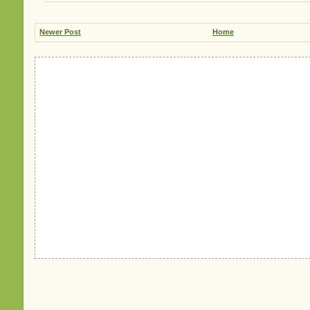
Newer Post
Home