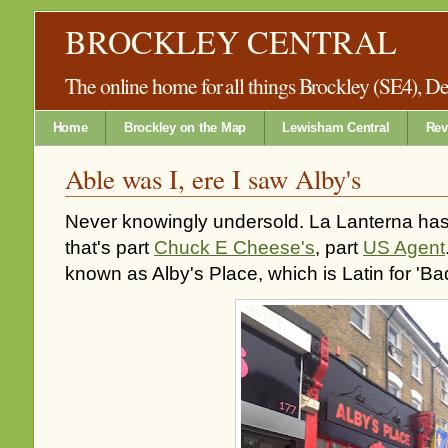
BROCKLEY CENTRAL
The online home for all things Brockley (SE4), 
Home
Brockley on the Map
Lewisham Central
Rev
Able was I, ere I saw Alby's
Never knowingly undersold. La Lanterna has
that's part
Chuck E Cheese's
, part
US Agent
known as Alby's Place, which is Latin for 'Ba