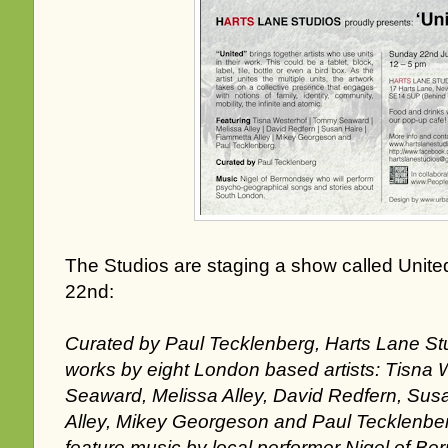
The Studios are staging a show called Unite
22nd:
Curated by Paul Tecklenberg, Harts Lane St
works by eight London based artists: Tisna
Seaward, Melissa Alley, David Redfern, Sus
Alley, Mikey Georgeson and Paul Tecklenberg
feature music by local performer Nigel of B