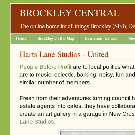
BROCKLEY CENTRAL
The online home for all things Brockley (SE4), 
Home
Brockley on the Map
Lewisham Central
Rev
Harts Lane Studios - United
People Before Profit
are to local politics wh
are to music: eclectic, barking, noisy, fun an
similar number of members.
Fresh from their adventures turning council
estate agents into cafes, they have collaborat
create an art gallery in a garage in New Cro
Lane Studios
.