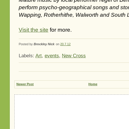
perform psycho-geographical songs and sto
Wapping, Rotherhithe, Walworth and South 
Visit the site
for more.
Posted by
Brockley Nick
on
20.7.12
Labels:
Art
,
events
,
New Cross
Newer Post
Home