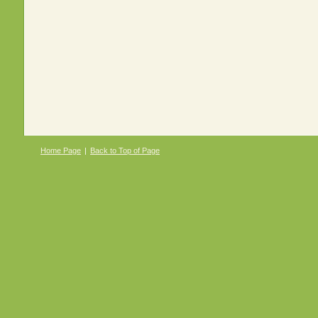
Home Page
|
Back to Top of Page