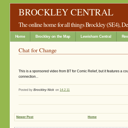
BROCKLEY CENTRAL
The online home for all things Brockley (SE4), 
Home
Brockley on the Map
Lewisham Central
Rev
Chat for Change
This is a sponsored video from BT for Comic Relief, but it features a co
connection...
Posted by
Brockley Nick
on
14.2.11
Newer Post
Home